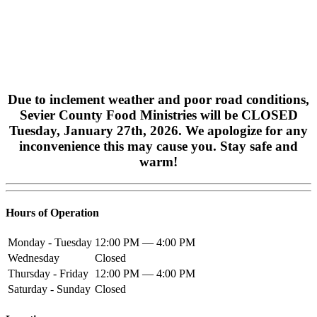
Due to inclement weather and poor road conditions,
Sevier County Food Ministries will be CLOSED
Tuesday, January 27th, 2026. We apologize for any
inconvenience this may cause you.
Stay safe and
warm!
Hours of Operation
Monday - Tuesday
12:00 PM — 4:00 PM
Wednesday
Closed
Thursday - Friday
12:00 PM — 4:00 PM
Saturday - Sunday
Closed