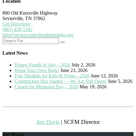
Location
890 Old Knoxville Highway
Sevierville, TN 37862
Get Directions
(865) 428-5182
info@seviercountyfoodministries.org
Latest News
Happy Fourth of July – 2026
July 2, 2026
Bring Your Own Bags!
June 23, 2026
Free Mealkits for Kids & Teens – 2026
June 12, 2026
Construction Has Started — We Are Still Open!
June 5, 2026
Closed for Memorial Day – 2026
May 19, 2026
Jim Davis
| SCFM Director
Our Mission