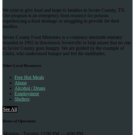
We exist to give food and hope to families in Sevier County, TN.
Our program is an emergency food resource for persons
experiencing a food shortage or struggling to provide for their
families.
Sevier County Food Ministries is a voluntary interfaith ministry
founded in 1992 in downtown Sevierville to help assure that no one
in Sevier County goes hungry. We are guided by the example of
Christ, who understood hunger and fed the multitudes.
Other Local Resources
Free Hot Meals
Abuse
Alcohol / Drugs
Employment
Shelters
See All
Hours of Operation
Monday - Tuesday
12:00 PM — 4:00 PM