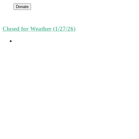
Donate
Closed for Weather (1/27/26)