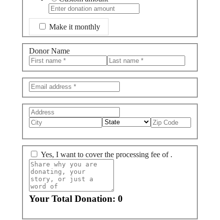
Make it monthly
Donor Name
Yes, I want to cover the
processing fee of
.
Your Total Donation:
0