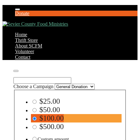
Donate
Home
Thrift Store
About SCFM
Volunteer
Contact
Choose a Campaign
$25.00
$50.00
$100.00
$500.00
Custom amount